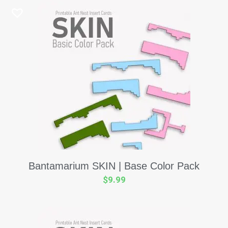
Bantamarium SKIN | Base Color Pack
$
9.99