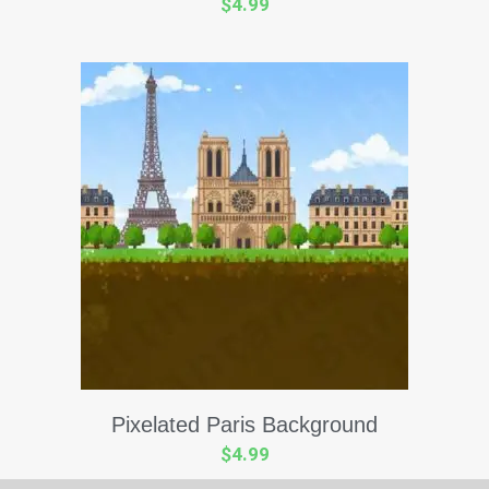
$
4.99
Pixelated Paris Background
$
4.99