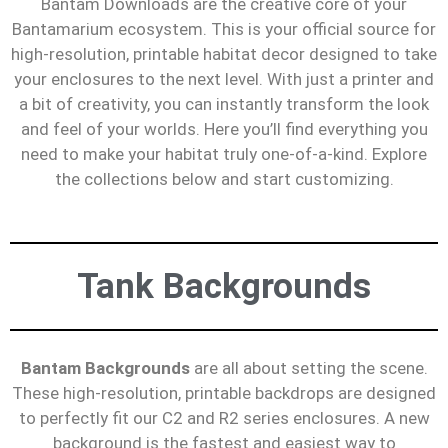
Bantam Downloads are the creative core of your
Bantamarium ecosystem. This is your official source for
high-resolution, printable habitat decor designed to take
your enclosures to the next level. With just a printer and
a bit of creativity, you can instantly transform the look
and feel of your worlds. Here you’ll find everything you
need to make your habitat truly one-of-a-kind. Explore
the collections below and start customizing.
Tank Backgrounds
Bantam Backgrounds
are all about setting the scene.
These high-resolution, printable backdrops are designed
to perfectly fit our C2 and R2 series enclosures. A new
background is the fastest and easiest way to