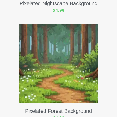
Pixelated Nightscape Background
$
4.99
Pixelated Forest Background