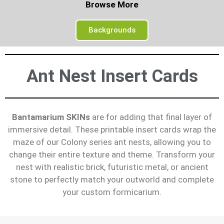
Browse More
Backgrounds
Ant Nest Insert Cards
Bantamarium SKINs
are for adding that final layer of
immersive detail. These printable insert cards wrap the
maze of our Colony series ant nests, allowing you to
change their entire texture and theme. Transform your
nest with realistic brick, futuristic metal, or ancient
stone to perfectly match your outworld and complete
your custom formicarium.