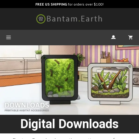
FREE US SHIPPING
for orders over $100!
Digital Downloads