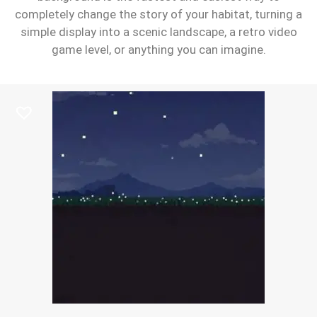
completely change the story of your habitat, turning a
simple display into a scenic landscape, a retro video
game level, or anything you can imagine.