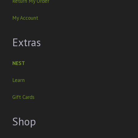
Return My Order
My Account
Extras
NEST
Learn
Gift Cards
Shop