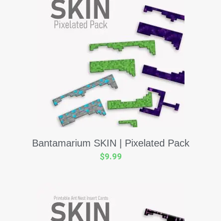
Bantamarium SKIN | Pixelated Pack
$
9.99