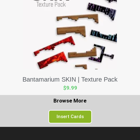
Bantamarium SKIN | Texture Pack
$
9.99
Browse More
Insert Cards