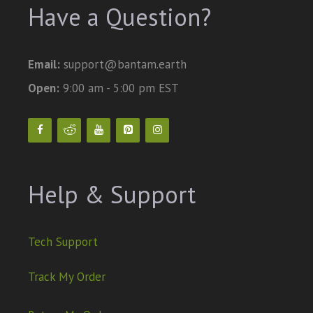
Have a Question?
Email:
support@bantam.earth
Open:
9:00 am - 5:00 pm EST
Help & Support
Tech Support
Track My Order