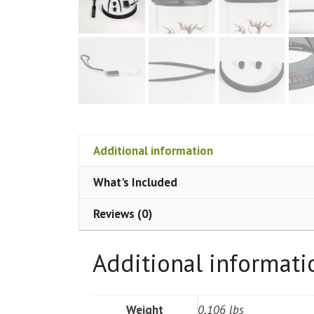
Additional information
What's Included
Reviews (0)
Additional informati
Weight
0.106 lbs