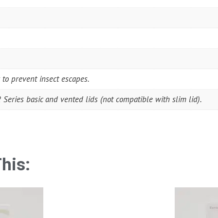
 to prevent insect escapes.
Series basic and vented lids (not compatible with slim lid).
his: