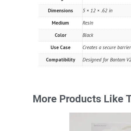
Dimensions
5 × 12 × .62 in
Medium
Resin
Color
Black
Use Case
Creates a secure barrier
Compatibility
Designed for Bantam V2 
More Products Like T