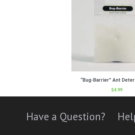
“Bug-Barrier” Ant Deter
$
4.99
Have a Question?
Hel