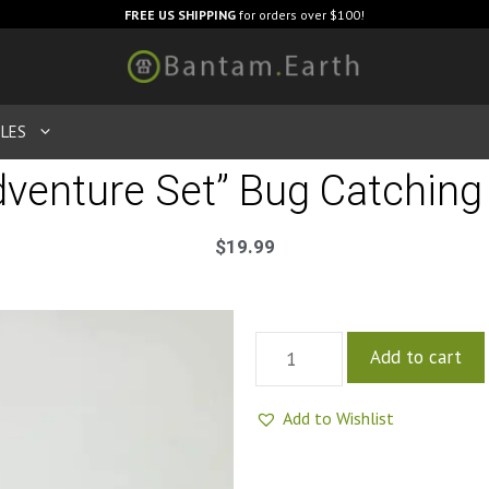
FREE US SHIPPING
for orders over $100!
LES
dventure Set” Bug Catching 
$
19.99
Add to cart
Add to Wishlist