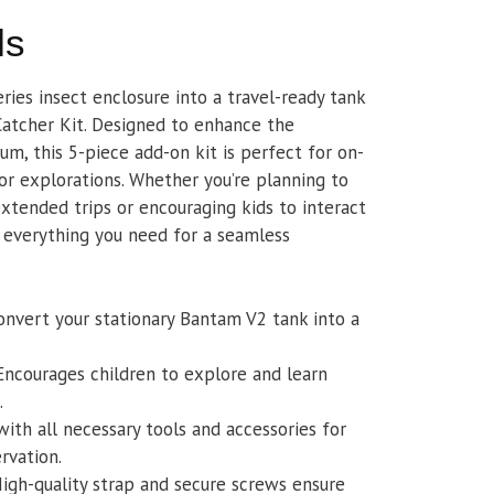
ls
ies insect enclosure into a travel-ready tank
atcher Kit. Designed to enhance the
um, this 5-piece add-on kit is perfect for on-
r explorations. Whether you’re planning to
xtended trips or encouraging kids to interact
s everything you need for a seamless
convert your stationary Bantam V2 tank into a
 Encourages children to explore and learn
.
with all necessary tools and accessories for
rvation.
High-quality strap and secure screws ensure