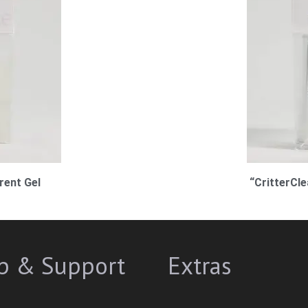
rent Gel
“CritterCl
p & Support
Extras