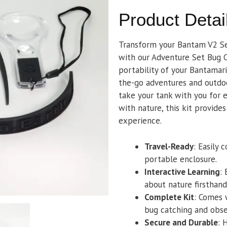
Product Detai
Transform your Bantam V2 Ser
with our Adventure Set Bug C
portability of your Bantamari
the-go adventures and outdoo
take your tank with you for e
with nature, this kit provide
experience.
Travel-Ready
: Easily 
portable enclosure.
Interactive Learning
:
about nature firsthand
Complete Kit
: Comes 
bug catching and obse
Secure and Durable
: 