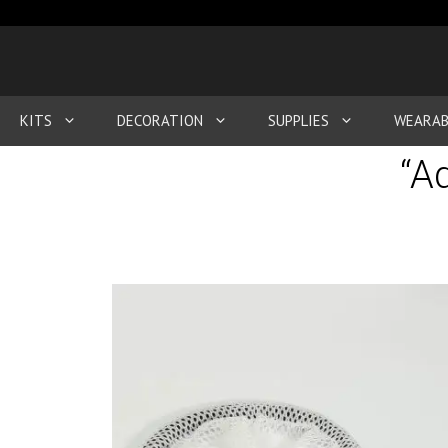
KITS
DECORATION
SUPPLIES
WEARAB
“A