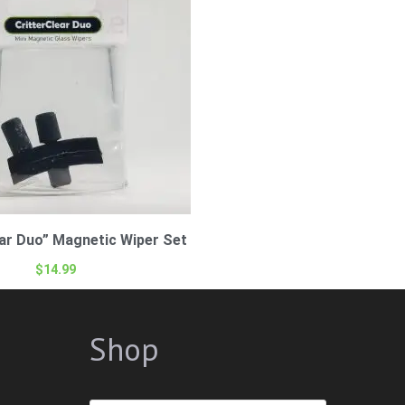
ear Duo” Magnetic Wiper Set
$
14.99
Shop