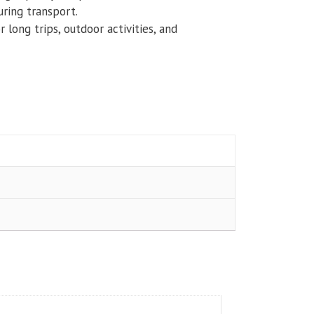
uring transport.
or long trips, outdoor activities, and