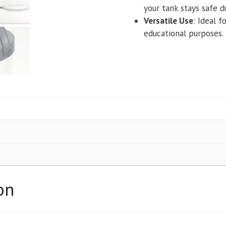
your tank stays safe d
Versatile Use
: Ideal f
educational purposes.
on