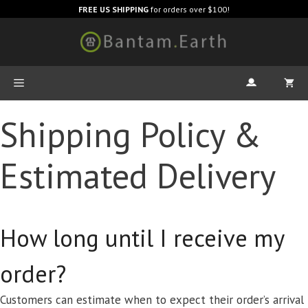
FREE US SHIPPING
for orders over $100!
Shipping Policy &
Estimated Delivery
How long until I receive my
order?
Customers can estimate when to expect their order’s arrival