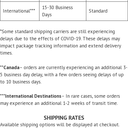
15-30 Business
International***
Standard
Days
*Some standard shipping carriers are still experiencing
delays due to the effects of COVID-19. These delays may
impact package tracking information and extend delivery
times.
**
Canada
– orders are currently experiencing an additional 3-
5 business day delay, with a few orders seeing delays of up
to 10 business days.
***
International Destinations
– In rare cases, some orders
may experience an additional 1-2 weeks of transit time.
SHIPPING RATES
Available shipping options will be displayed at checkout.