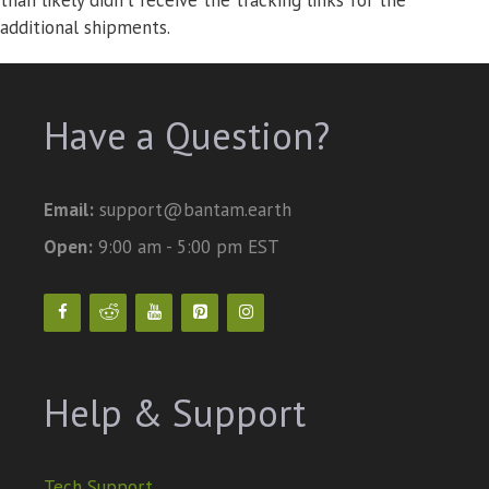
than likely didn’t receive the tracking links for the
additional shipments.
Have a Question?
Email:
support@bantam.earth
Open:
9:00 am - 5:00 pm EST
Help & Support
Tech Support