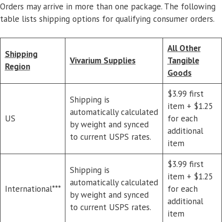
Orders may arrive in more than one package. The following
table lists shipping options for qualifying consumer orders.
All Other
Shipping
Vivarium Supplies
Tangible
Region
Goods
$3.99 first
Shipping is
item + $1.25
automatically calculated
US
for each
by weight and synced
additional
to current USPS rates.
item
$3.99 first
Shipping is
item + $1.25
automatically calculated
International***
for each
by weight and synced
additional
to current USPS rates.
item