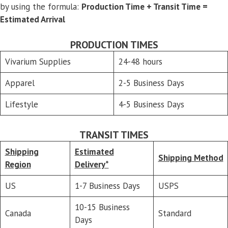
by using the formula:
Production Time + Transit Time =
Estimated Arrival
PRODUCTION TIMES
Vivarium Supplies
24-48 hours
Apparel
2-5 Business Days
Lifestyle
4-5 Business Days
TRANSIT TIMES
Shipping
Estimated
Shipping Method
Region
Delivery*
US
1-7 Business Days
USPS
10-15 Business
Canada
Standard
Days