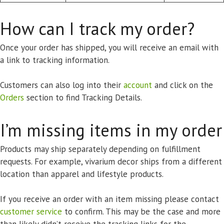
How can I track my order?
Once your order has shipped, you will receive an email with
a link to tracking information.
Customers can also log into their
account
and click on the
Orders
section to find Tracking Details.
I’m missing items in my order
Products may ship separately depending on fulfillment
requests. For example, vivarium decor ships from a different
location than apparel and lifestyle products.
If you receive an order with an item missing please contact
customer service
to confirm. This may be the case and more