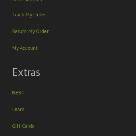
Track My Order
Return My Order
My Account
Extras
NEST
Learn
Gift Cards