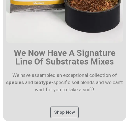
We Now Have A Signature
Line Of Substrates Mixes
We have assembled an exceptional collection of
species
and
biotype
-specific soil blends and we can’t
wait for you to take a sniff!
Shop Now