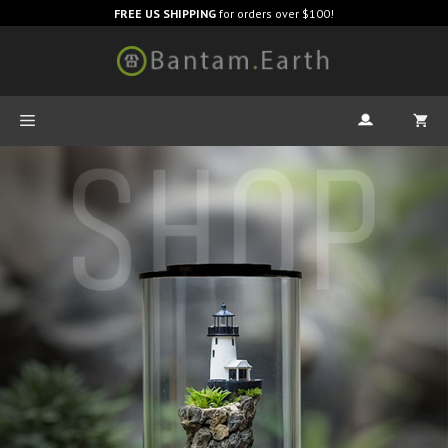
FREE US SHIPPING
for orders over $100!