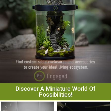
Discover A Miniature World Of
Possibilities!