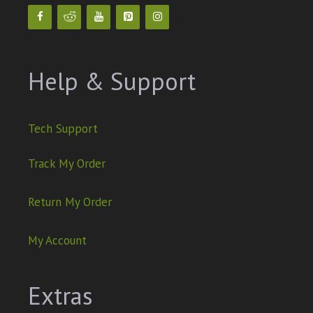
Help & Support
Tech Support
Track My Order
Return My Order
My Account
Extras