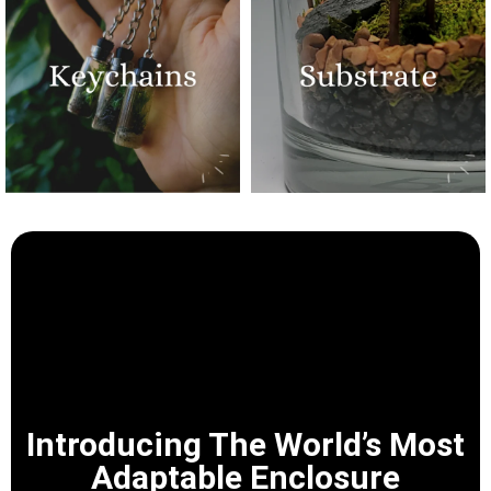
Introducing The World’s Most
Adaptable Enclosure