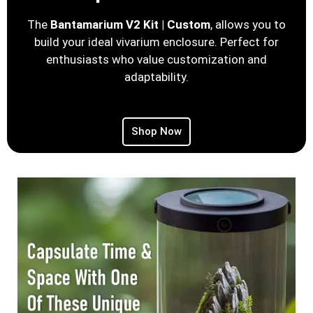
The
Bantamarium V2 Kit | Custom
, allows you to
build your ideal vivarium enclosure. Perfect for
enthusiasts who value customization and
adaptability.
Shop Now