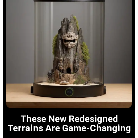
These New Redesigned
Terrains Are Game-Changing