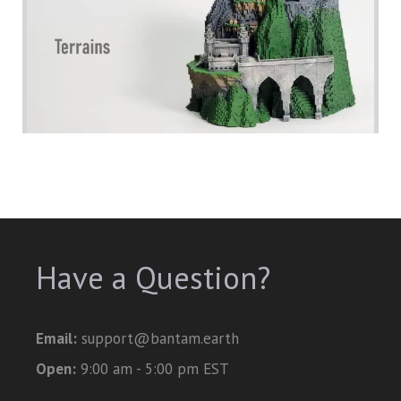
Have a Question?
Email:
support@bantam.earth
Open:
9:00 am - 5:00 pm EST