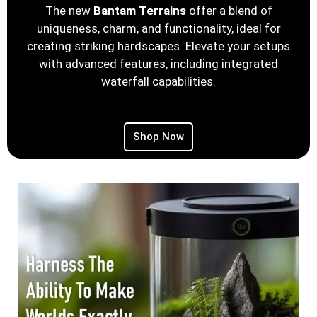
The new
Bantam Terrains
offer a blend of
uniqueness, charm, and functionality, ideal for
creating striking hardscapes. Elevate your setups
with advanced features, including integrated
waterfall capabilities.
Shop Now