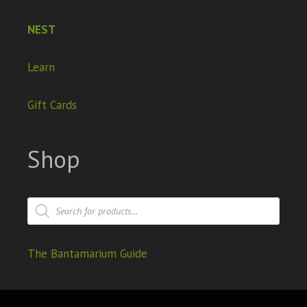
NEST
Learn
Gift Cards
Shop
The Bantamarium Guide