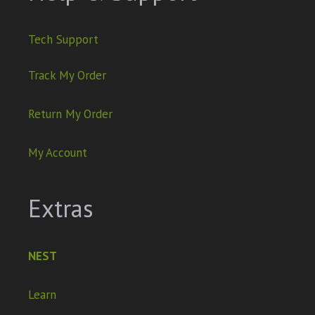
Tech Support
Track My Order
Return My Order
My Account
Extras
NEST
Learn