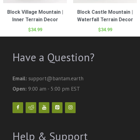
Block Village Mountain |
Block Castle Mountain |
Inner Terrain Decor
Waterfall Terrain Decor
$
34.99
$
34.99
Have a Question?
Email:
support@bantam.earth
Open:
9:00 am - 5:00 pm EST
Help & Support