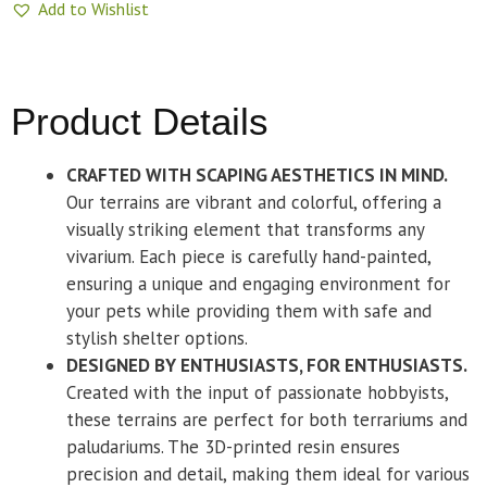
Add to Wishlist
Product Details
CRAFTED WITH SCAPING AESTHETICS IN MIND.
Our terrains are vibrant and colorful, offering a
visually striking element that transforms any
vivarium. Each piece is carefully hand-painted,
ensuring a unique and engaging environment for
your pets while providing them with safe and
stylish shelter options.
DESIGNED BY ENTHUSIASTS, FOR ENTHUSIASTS.
Created with the input of passionate hobbyists,
these terrains are perfect for both terrariums and
paludariums. The 3D-printed resin ensures
precision and detail, making them ideal for various