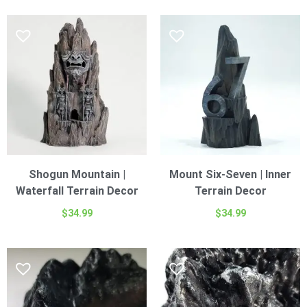
Shogun Mountain |
Mount Six-Seven | Inner
Waterfall Terrain Decor
Terrain Decor
$
34.99
$
34.99