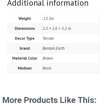
Additional information
Weight
.13 lbs
Dimensions
2.3 × 2.6 × 5.2 in
Decor Type
Terrain
brand
Bantam.Earth
Material Color
Brown
Medium
Resin
More Products Like This: