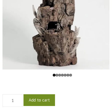
Add to cart