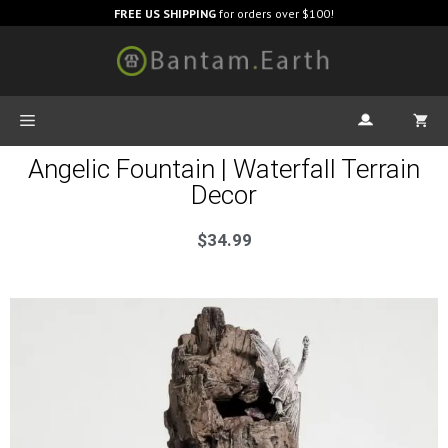
FREE US SHIPPING
for orders over $100!
Angelic Fountain | Waterfall Terrain
Decor
$
34.99