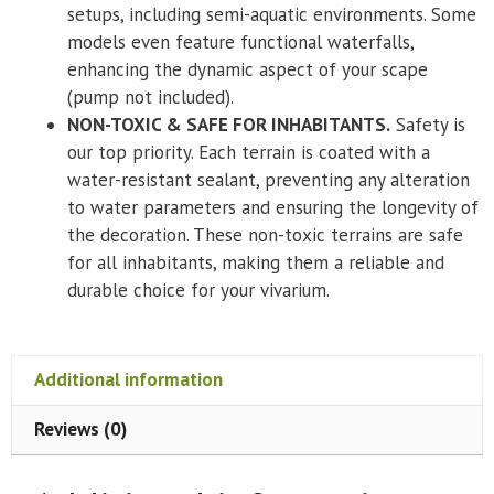
setups, including semi-aquatic environments. Some
models even feature functional waterfalls,
enhancing the dynamic aspect of your scape
(pump not included).
NON-TOXIC & SAFE FOR INHABITANTS.
Safety is
our top priority. Each terrain is coated with a
water-resistant sealant, preventing any alteration
to water parameters and ensuring the longevity of
the decoration. These non-toxic terrains are safe
for all inhabitants, making them a reliable and
durable choice for your vivarium.
Additional information
Reviews (0)