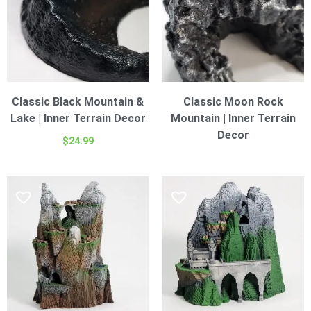
Classic Black Mountain &
Classic Moon Rock
Lake | Inner Terrain Decor
Mountain | Inner Terrain
Decor
$
24.99