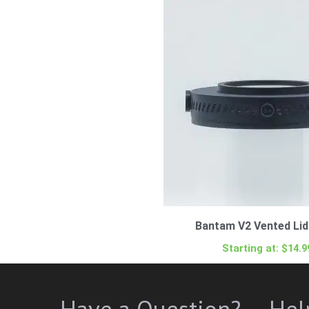
Bantam V2 Vented Lid 
Starting at:
$
14.9