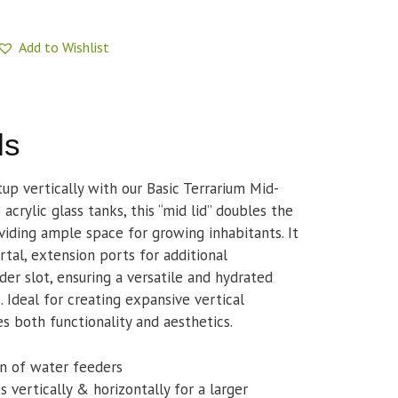
Add to Wishlist
ls
p vertically with our Basic Terrarium Mid-
acrylic glass tanks, this “mid lid” doubles the
viding ample space for growing inhabitants. It
rtal, extension ports for additional
er slot, ensuring a versatile and hydrated
. Ideal for creating expansive vertical
s both functionality and aesthetics.
on of water feeders
 vertically & horizontally for a larger