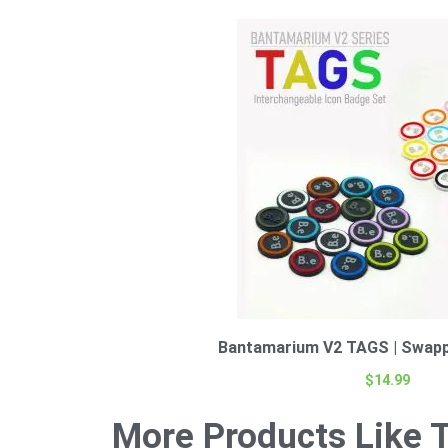
Bantamarium V2 TAGS | Swapp
$
14.99
More Products Like T