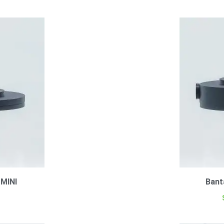
 MINI
Bant