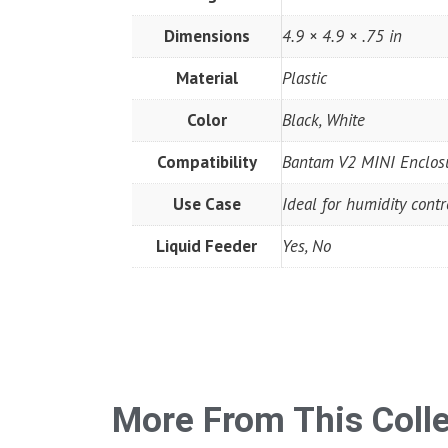
Dimensions
4.9 × 4.9 × .75 in
Material
Plastic
Color
Black, White
Compatibility
Bantam V2 MINI Enclos
Use Case
Ideal for humidity cont
Liquid Feeder
Yes, No
More From This Coll