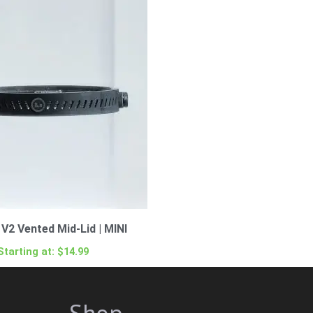
V2 Vented Mid-Lid | MINI
Starting at:
$
14.99