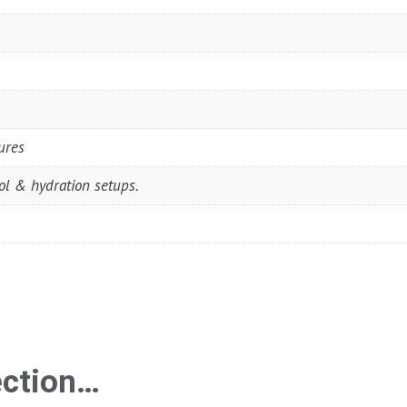
ures
rol & hydration setups.
ection…