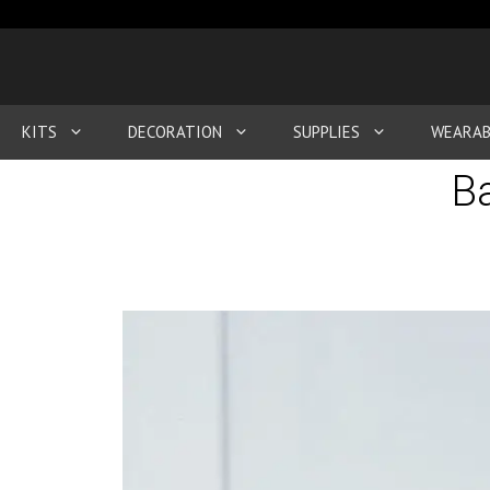
KITS
DECORATION
SUPPLIES
WEARAB
Ba