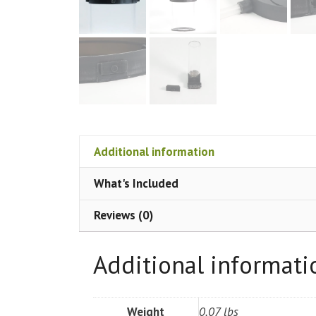
Additional information
What's Included
Reviews (0)
Additional informati
Weight
0.07 lbs