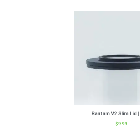
Bantam V2 Slim Lid |
$
9.99