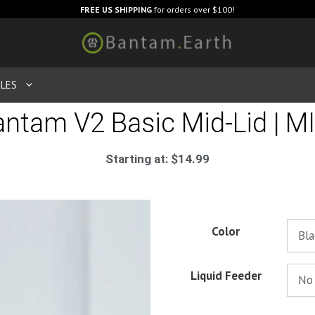
FREE US SHIPPING
for orders over $100!
LES
ntam V2 Basic Mid-Lid | M
Starting at:
$
14.99
Color
Liquid Feeder