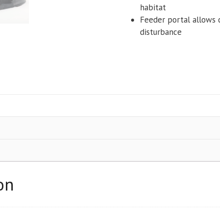
habitat
Feeder portal allows 
disturbance
on