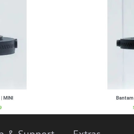
| MINI
Bantam 
9