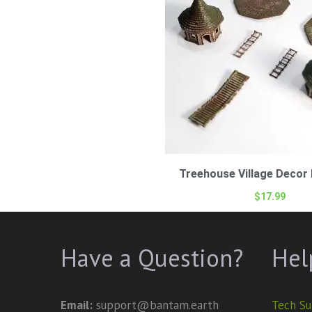
Treehouse Village Decor 
$
17.99
Have a Question?
Hel
Email:
support@bantam.earth
Tech Su