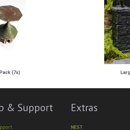
Pack (7x)
Larg
p & Support
Extras
pport
NEST