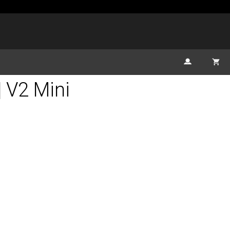
| V2 Mini