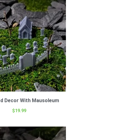
rd Decor With Mausoleum
$
19.99