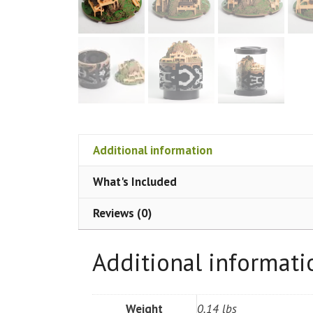
Additional information
What's Included
Reviews (0)
Additional informati
Weight
0.14 lbs