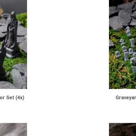
or Set (4x)
Graveya