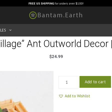
FREE US SHIPPING
for orders over $100!
LES
illage” Ant Outworld Decor 
$
24.99
Add to cart
Add to Wishlist