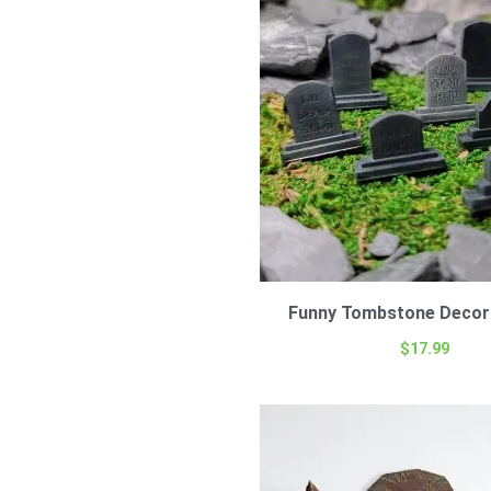
Funny Tombstone Decor 
$
17.99