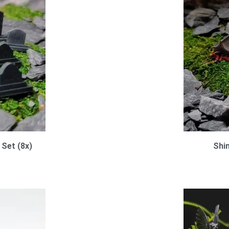
Set (8x)
Shi