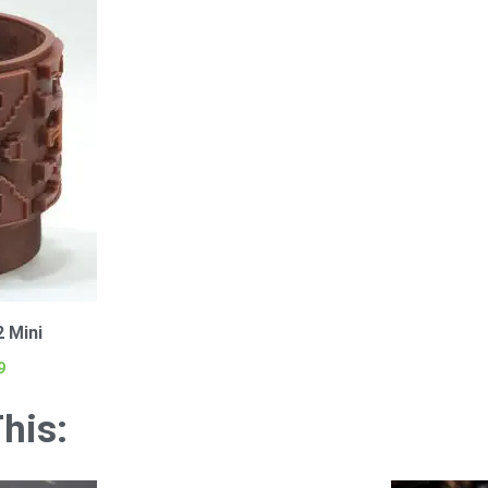
2 Mini
9
his: