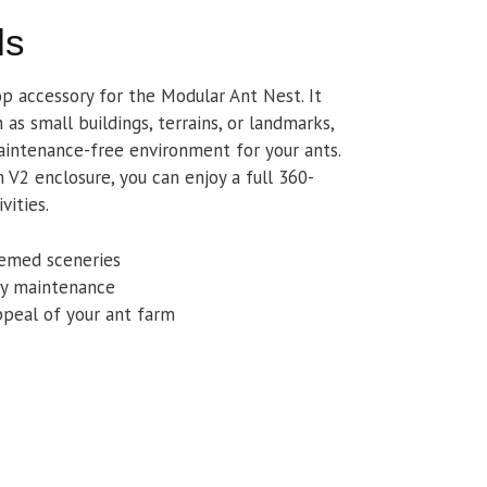
ls
op accessory for the Modular Ant Nest. It
as small buildings, terrains, or landmarks,
intenance-free environment for your ants.
V2 enclosure, you can enjoy a full 360-
vities.
hemed sceneries
asy maintenance
ppeal of your ant farm