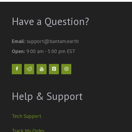
Have a Question?
Email:
support@bantam.earth
Open:
9:00 am - 5:00 pm EST
Help & Support
Tech Support
Track My Order