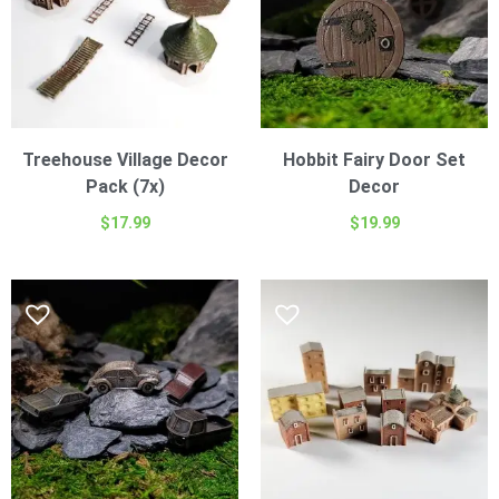
Treehouse Village Decor
Hobbit Fairy Door Set
Pack (7x)
Decor
$
17.99
$
19.99