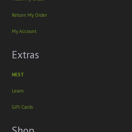
Return My Order
My Account
Extras
NEST
Learn
Gift Cards
Shop