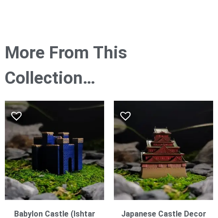
More From This
Collection…
Babylon Castle (Ishtar
Japanese Castle Decor