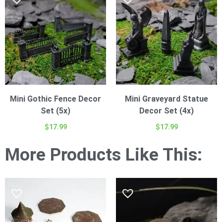
Mini Gothic Fence Decor
Mini Graveyard Statue
Set (5x)
Decor Set (4x)
$
17.99
$
17.99
More Products Like This: