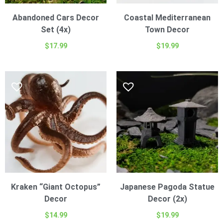
Abandoned Cars Decor
Coastal Mediterranean
Set (4x)
Town Decor
$
17.99
$
19.99
Kraken “Giant Octopus”
Japanese Pagoda Statue
Decor
Decor (2x)
$
14.99
$
19.99