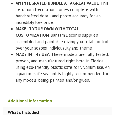
AN INTEGRATED BUNDLE AT A GREAT VALUE
. This
Terrarium Decoration comes complete with
handcrafted detail and photo accuracy for an
incredibly low price.
MAKE IT YOUR OWN WITH TOTAL
CUSTOMIZATION
. Bantam.Decor is supplied
assembled and paintable giving you total control
over your scapes individuality and theme.
MADE IN THE USA
. These models are fully tested,
proven, and manufactured right here in Florida
using eco-friendly plastic safe for vivarium use. An
aquarium-safe sealant is highly recommended for
any models being painted and/or glued.
Additional information
What's Included