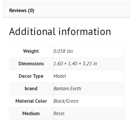
Reviews (0)
Additional information
Weight
0.058 lbs
Dimensions
1.60 × 1.40 × 3.25 in
Decor Type
Model
brand
Bantam.Earth
Material Color
Black/Green
Medium
Resin