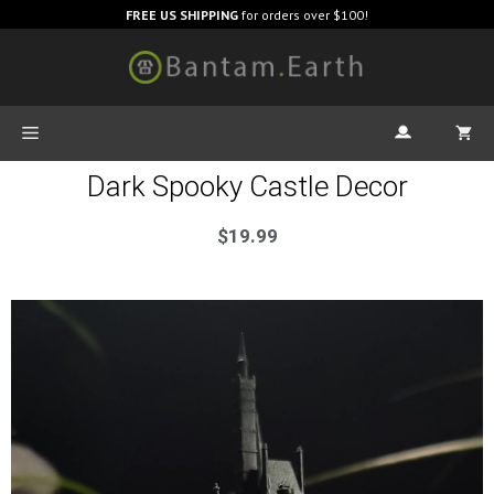
FREE US SHIPPING
for orders over $100!
Dark Spooky Castle Decor
$
19.99