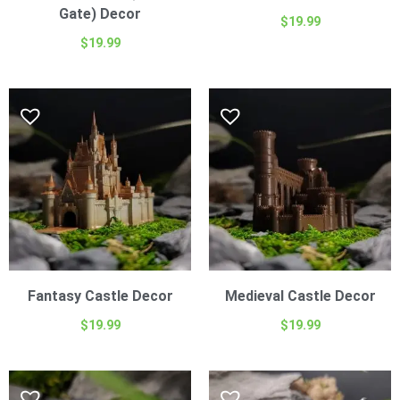
Gate) Decor
$
19.99
$
19.99
Fantasy Castle Decor
Medieval Castle Decor
$
19.99
$
19.99