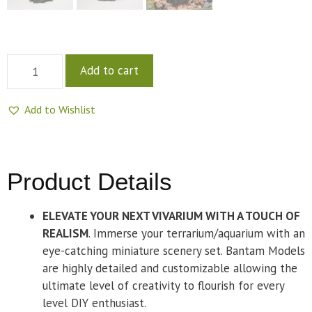
Add to cart
Add to Wishlist
Product Details
ELEVATE YOUR NEXT VIVARIUM WITH A TOUCH OF
REALISM
. Immerse your terrarium/aquarium with an
eye-catching miniature scenery set. Bantam Models
are highly detailed and customizable allowing the
ultimate level of creativity to flourish for every
level DIY enthusiast.