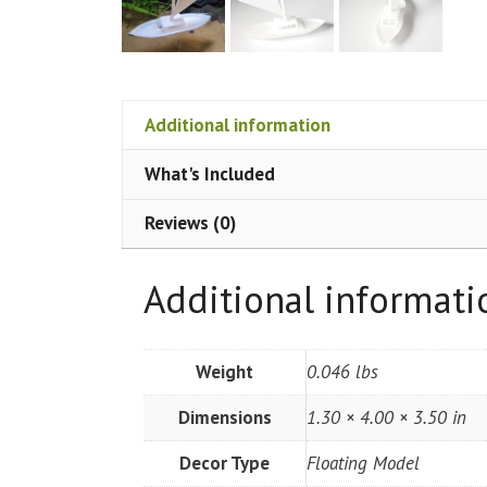
Additional information
What's Included
Reviews (0)
Additional informati
Weight
0.046 lbs
Dimensions
1.30 × 4.00 × 3.50 in
Decor Type
Floating Model