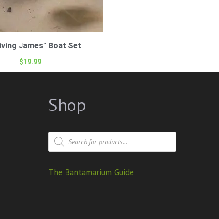
iving James” Boat Set
$
19.99
Shop
The Bantamarium Guide