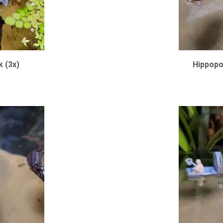
k (3x)
Hippopo