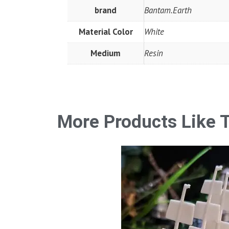
brand
Bantam.Earth
Material Color
White
Medium
Resin
More Products Like T