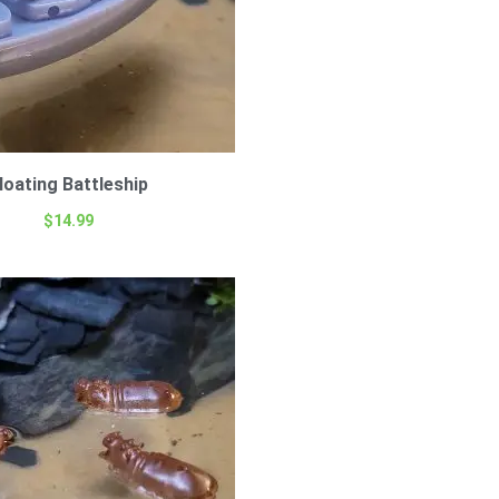
loating Battleship
$
14.99