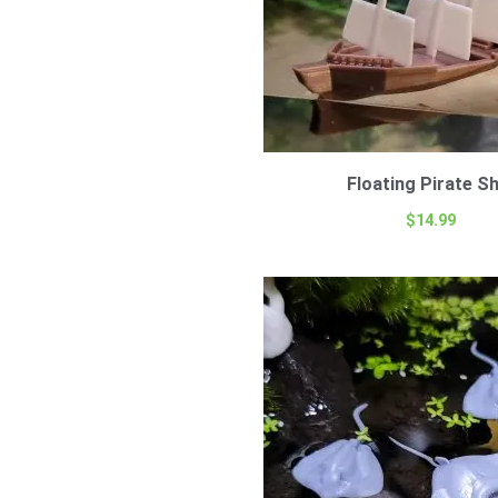
Floating Pirate Sh
$
14.99