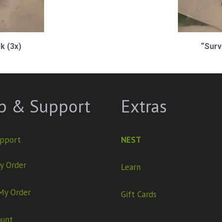
k (3x)
“Surv
p & Support
Extras
pport
NEST
y Order
Learn
My Order
Gift Cards
ount