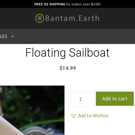
FREE US SHIPPING
for orders over $100!
LES
Floating Sailboat
$
14.99
Add to cart
Add to Wishlist