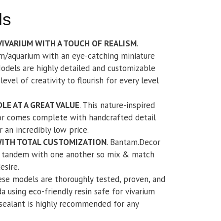
ls
VIVARIUM WITH A TOUCH OF REALISM
.
m/aquarium with an eye-catching miniature
odels are highly detailed and customizable
evel of creativity to flourish for every level
LE AT A GREAT VALUE
. This nature-inspired
or comes complete with handcrafted detail
 an incredibly low price.
WITH TOTAL CUSTOMIZATION
. Bantam.Decor
in tandem with one another so mix & match
esire.
ese models are thoroughly tested, proven, and
a using eco-friendly resin safe for vivarium
 sealant is highly recommended for any