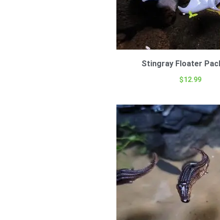
Stingray Floater Pac
$
12.99