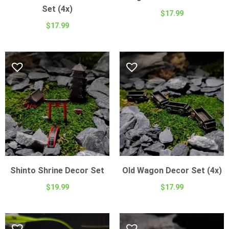
Set (4x)
$
17.99
$
17.99
Shinto Shrine Decor Set
Old Wagon Decor Set (4x)
$
19.99
$
17.99