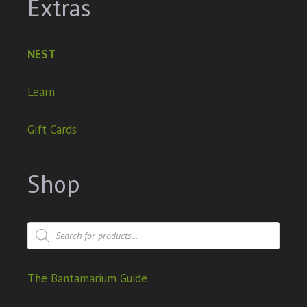
Extras
NEST
Learn
Gift Cards
Shop
The Bantamarium Guide