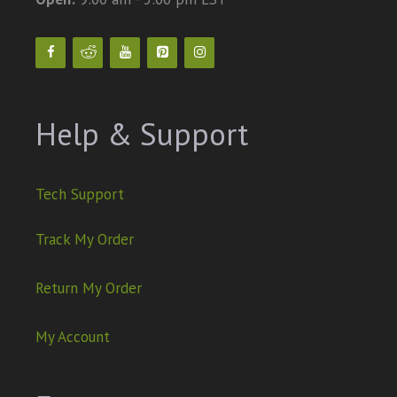
Help & Support
Tech Support
Track My Order
Return My Order
My Account