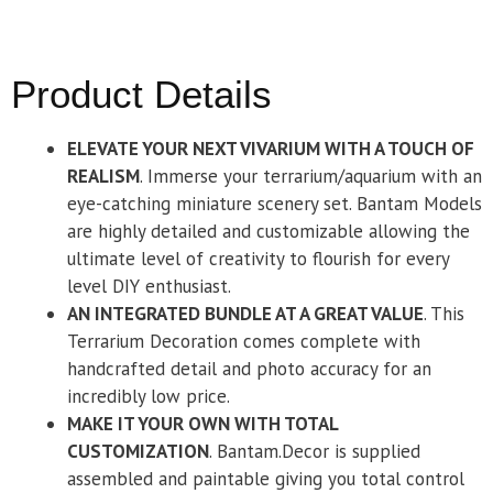
Product Details
ELEVATE YOUR NEXT VIVARIUM WITH A TOUCH OF
REALISM
. Immerse your terrarium/aquarium with an
eye-catching miniature scenery set. Bantam Models
are highly detailed and customizable allowing the
ultimate level of creativity to flourish for every
level DIY enthusiast.
AN INTEGRATED BUNDLE AT A GREAT VALUE
. This
Terrarium Decoration comes complete with
handcrafted detail and photo accuracy for an
incredibly low price.
MAKE IT YOUR OWN WITH TOTAL
CUSTOMIZATION
. Bantam.Decor is supplied
assembled and paintable giving you total control