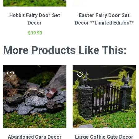
Hobbit Fairy Door Set
Easter Fairy Door Set
Decor
Decor **Limited Edition**
$
19.99
More Products Like This:
Abandoned Cars Decor
Large Gothic Gate Decor