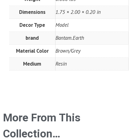
Dimensions
1.75 × 2.00 × 0.20 in
Decor Type
Model
brand
Bantam.Earth
Material Color
Brown/Grey
Medium
Resin
More From This
Collection…