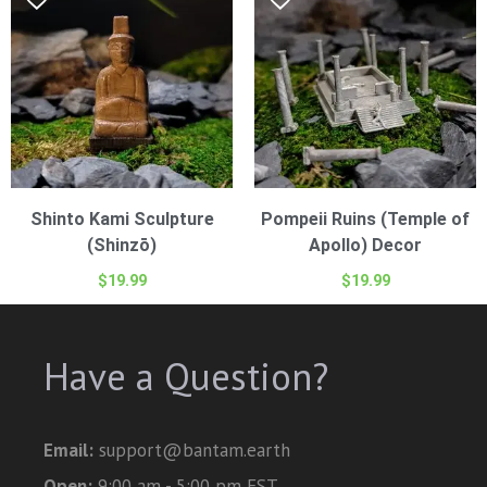
Shinto Kami Sculpture
Pompeii Ruins (Temple of
(Shinzō)
Apollo) Decor
$
19.99
$
19.99
Have a Question?
Email:
support@bantam.earth
Open:
9:00 am - 5:00 pm EST