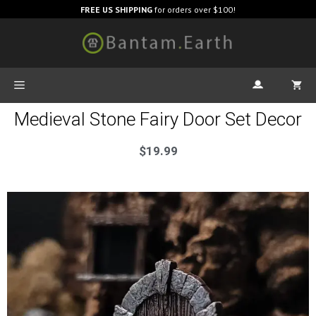
FREE US SHIPPING
for orders over $100!
Medieval Stone Fairy Door Set Decor
$
19.99