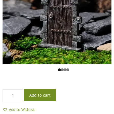
Add to cart
Add to Wishlist