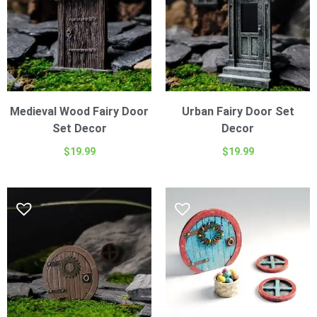
Medieval Wood Fairy Door
Urban Fairy Door Set
Set Decor
Decor
$
19.99
$
19.99