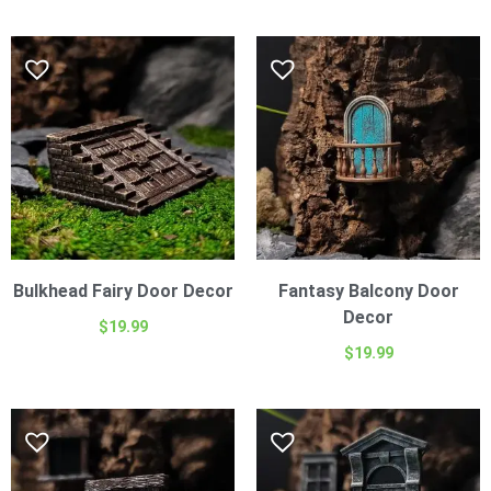
Bulkhead Fairy Door Decor
Fantasy Balcony Door
Decor
$
19.99
$
19.99