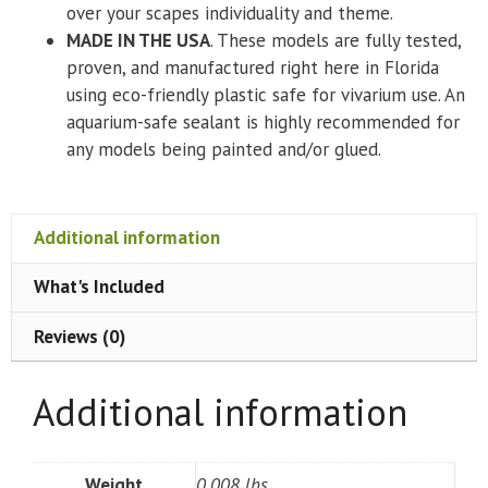
over your scapes individuality and theme.
MADE IN THE USA
. These models are fully tested,
proven, and manufactured right here in Florida
using eco-friendly plastic safe for vivarium use. An
aquarium-safe sealant is highly recommended for
any models being painted and/or glued.
Additional information
What's Included
Reviews (0)
Additional information
Weight
0.008 lbs