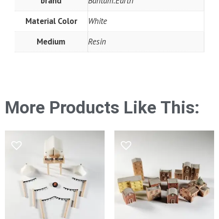
brand
Bantam.Earth
Material Color
White
Medium
Resin
More Products Like This: