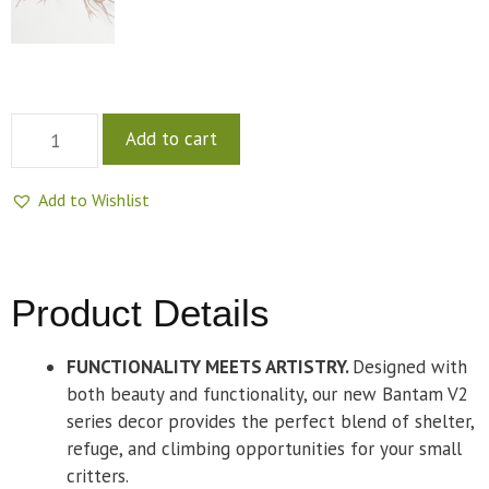
Add to cart
Add to Wishlist
Product Details
FUNCTIONALITY MEETS ARTISTRY.
Designed with
both beauty and functionality, our new Bantam V2
series decor provides the perfect blend of shelter,
refuge, and climbing opportunities for your small
critters.