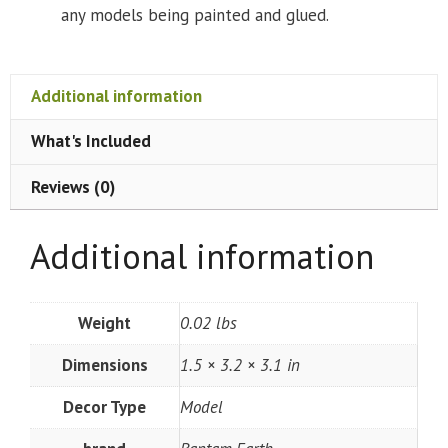
any models being painted and glued.
Additional information
What's Included
Reviews (0)
Additional information
Weight
0.02 lbs
Dimensions
1.5 × 3.2 × 3.1 in
Decor Type
Model