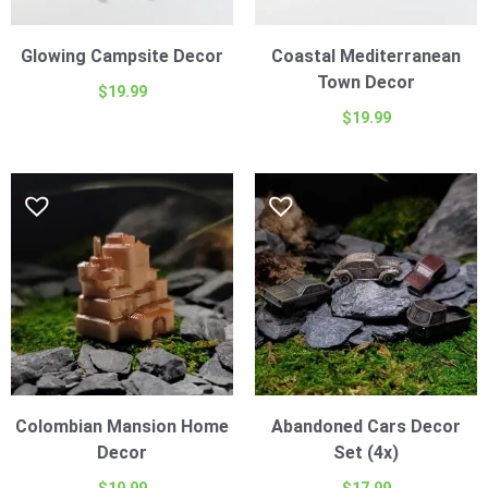
Glowing Campsite Decor
Coastal Mediterranean
Town Decor
$
19.99
$
19.99
Colombian Mansion Home
Abandoned Cars Decor
Decor
Set (4x)
$
19.99
$
17.99