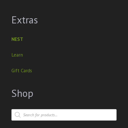
Extras
NEST
Learn
Gift Cards
Shop