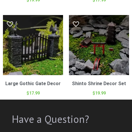
Large Gothic Gate Decor
Shinto Shrine Decor Set
$
17.99
$
19.99
Have a Question?