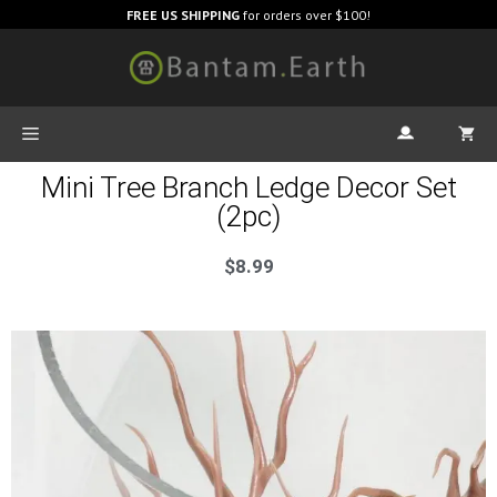
FREE US SHIPPING
for orders over $100!
Mini Tree Branch Ledge Decor Set
(2pc)
$
8.99