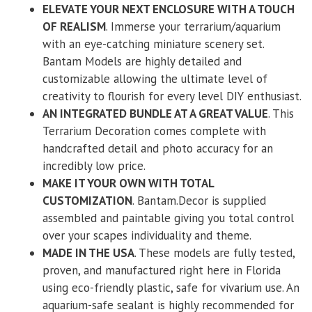
ELEVATE YOUR NEXT ENCLOSURE WITH A TOUCH
OF REALISM
. Immerse your terrarium/aquarium
with an eye-catching miniature scenery set.
Bantam Models are highly detailed and
customizable allowing the ultimate level of
creativity to flourish for every level DIY enthusiast.
AN INTEGRATED BUNDLE AT A GREAT VALUE
. This
Terrarium Decoration comes complete with
handcrafted detail and photo accuracy for an
incredibly low price.
MAKE IT YOUR OWN WITH TOTAL
CUSTOMIZATION
. Bantam.Decor is supplied
assembled and paintable giving you total control
over your scapes individuality and theme.
MADE IN THE USA
. These models are fully tested,
proven, and manufactured right here in Florida
using eco-friendly plastic, safe for vivarium use. An
aquarium-safe sealant is highly recommended for