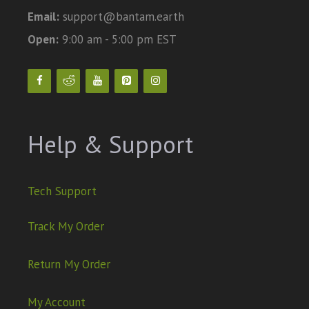
Email:
support@bantam.earth
Open:
9:00 am - 5:00 pm EST
Help & Support
Tech Support
Track My Order
Return My Order
My Account