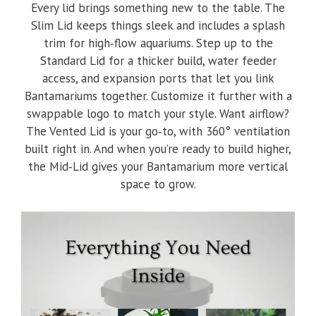
Every lid brings something new to the table. The
Slim Lid keeps things sleek and includes a splash
trim for high‑flow aquariums. Step up to the
Standard Lid for a thicker build, water feeder
access, and expansion ports that let you link
Bantamariums together. Customize it further with a
swappable logo to match your style. Want airflow?
The Vented Lid is your go‑to, with 360° ventilation
built right in. And when you’re ready to build higher,
the Mid‑Lid gives your Bantamarium more vertical
space to grow.