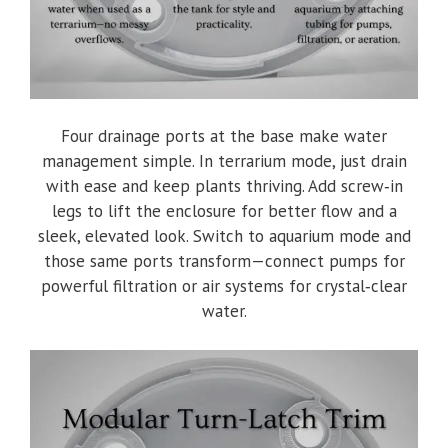
Four drainage ports at the base make water
management simple. In terrarium mode, just drain
with ease and keep plants thriving. Add screw‑in
legs to lift the enclosure for better flow and a
sleek, elevated look. Switch to aquarium mode and
those same ports transform—connect pumps for
powerful filtration or air systems for crystal‑clear
water.