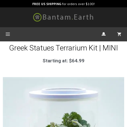
FREE US SHIPPING
for orders over $100!
Greek Statues Terrarium Kit | MINI
Starting at:
$
64.99