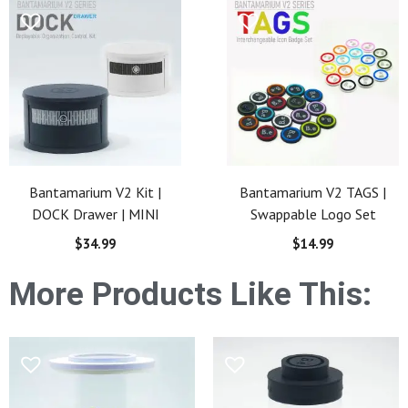
Bantamarium V2 Kit |
Bantamarium V2 TAGS |
DOCK Drawer | MINI
Swappable Logo Set
$
34.99
$
14.99
More Products Like This: