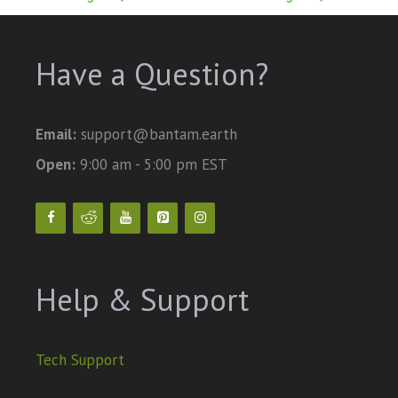
Have a Question?
Email:
support@bantam.earth
Open:
9:00 am - 5:00 pm EST
Help & Support
Tech Support