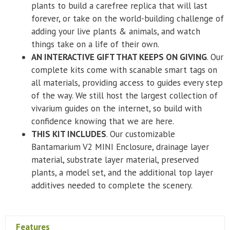
plants to build a carefree replica that will last
forever, or take on the world-building challenge of
adding your live plants & animals, and watch
things take on a life of their own.
AN INTERACTIVE GIFT THAT KEEPS ON GIVING
. Our
complete kits come with scanable smart tags on
all materials, providing access to guides every step
of the way. We still host the largest collection of
vivarium guides on the internet, so build with
confidence knowing that we are here.
THIS KIT INCLUDES
. Our customizable
Bantamarium V2 MINI Enclosure, drainage layer
material, substrate layer material, preserved
plants, a model set, and the additional top layer
additives needed to complete the scenery.
Features