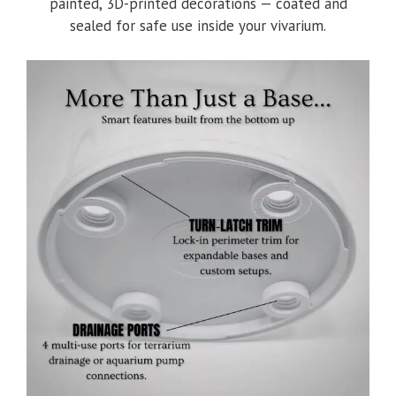
painted, 3D-printed decorations — coated and
sealed for safe use inside your vivarium.