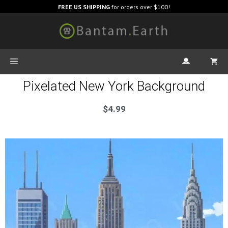
FREE US SHIPPING
for orders over $100!
Pixelated New York Background
$
4.99