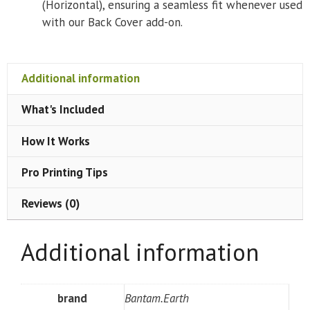
(Horizontal), ensuring a seamless fit whenever used
with our Back Cover add-on.
Additional information
What's Included
How It Works
Pro Printing Tips
Reviews (0)
Additional information
brand
Bantam.Earth