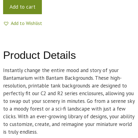
Add to cart
Add to Wishlist
Product Details
Instantly change the entire mood and story of your
Bantamarium with Bantam Backgrounds. These high-
resolution, printable tank backgrounds are designed to
perfectly fit our C2 and R2 series enclosures, allowing you
to swap out your scenery in minutes. Go from a serene sky
to a moody forest or a sci-fi landscape with just a few
clicks. With an ever-growing library of designs, your ability
to customize, create, and reimagine your miniature world
is truly endless.