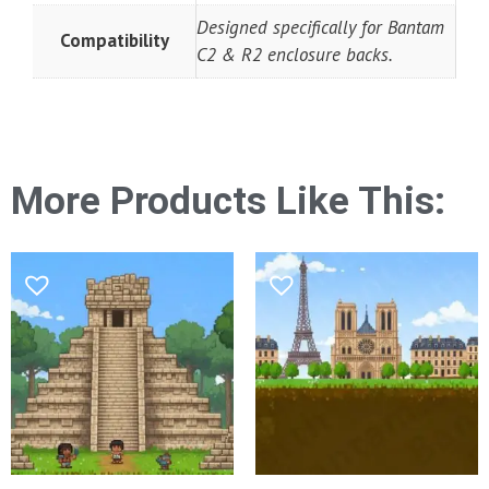
Designed specifically for Bantam
Compatibility
C2 & R2 enclosure backs.
More Products Like This: