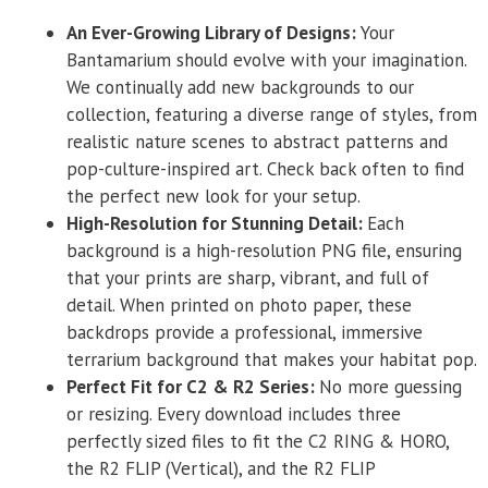
An Ever-Growing Library of Designs:
Your
Bantamarium should evolve with your imagination.
We continually add new backgrounds to our
collection, featuring a diverse range of styles, from
realistic nature scenes to abstract patterns and
pop-culture-inspired art. Check back often to find
the perfect new look for your setup.
High-Resolution for Stunning Detail:
Each
background is a high-resolution PNG file, ensuring
that your prints are sharp, vibrant, and full of
detail. When printed on photo paper, these
backdrops provide a professional, immersive
terrarium background that makes your habitat pop.
Perfect Fit for C2 & R2 Series:
No more guessing
or resizing. Every download includes three
perfectly sized files to fit the C2 RING & HORO,
the R2 FLIP (Vertical), and the R2 FLIP