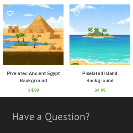
Pixelated Ancient Egypt
Pixelated Island
Background
Background
$
4.99
$
4.99
Have a Question?