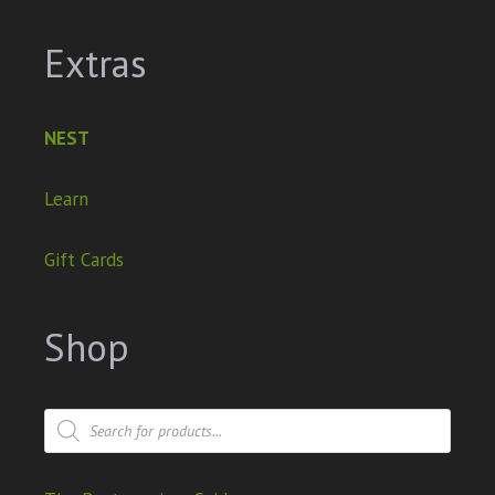
Extras
NEST
Learn
Gift Cards
Shop