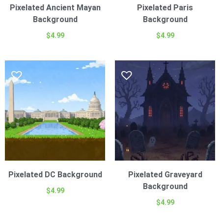
Pixelated Ancient Mayan
Pixelated Paris
Background
Background
$
4.99
$
4.99
Pixelated DC Background
Pixelated Graveyard
Background
$
4.99
$
4.99