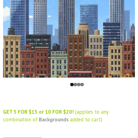
GET 5 FOR $15 or 10 FOR $20!
(applies to any
combination of
Backgrounds
added to cart)