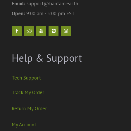
Email:
support@bantam.earth
Open:
9:00 am - 5:00 pm EST
Help & Support
Tech Support
Track My Order
Return My Order
My Account