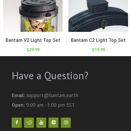
Bantam V2 Light Top Set
Bantam C2 Light Top Set
$
29.99
$
19.99
Have a Question?
Email:
support@bantam.earth
Open:
9:00 am - 5:00 pm EST