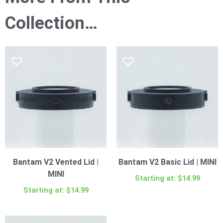
Collection…
Bantam V2 Vented Lid |
Bantam V2 Basic Lid | MINI
MINI
Starting at:
$
14.99
Starting at:
$
14.99