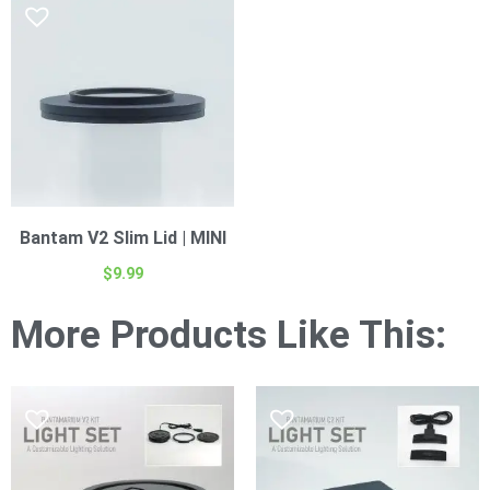
Bantam V2 Slim Lid | MINI
$
9.99
More Products Like This: