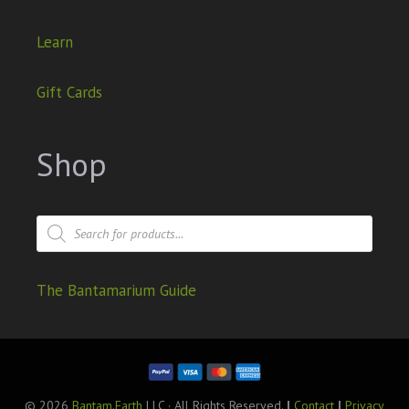
Learn
Gift Cards
Shop
The Bantamarium Guide
© 2026
Bantam.Earth
LLC · All Rights Reserved.
|
Contact
|
Privacy