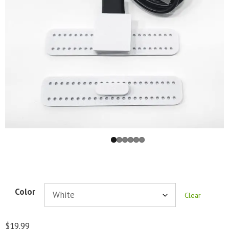
Color
Clear
$
19.99