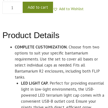
Add to cart
Add to Wishlist
Product Details
COMPLETE CUSTOMIZATION.
Choose from two
options to suit your specific bantamarium
requirements. Use the set to cover all bases or
select individual caps as needed. Fits all
Bantamarium R2 enclosures, including both FLIP
tanks.
LED LIGHT CAP.
Perfect for providing essential
light in low-light environments, the USB-
powered LED terrarium light cap comes with a
convenient USB-B outlet cord. Ensure your
plants thrive with direct, efficient grow