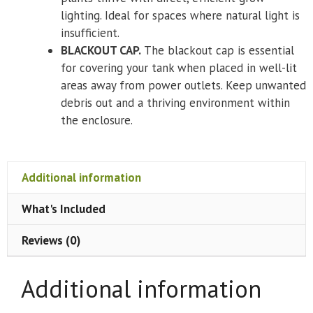
lighting. Ideal for spaces where natural light is
insufficient.
BLACKOUT CAP.
The blackout cap is essential
for covering your tank when placed in well-lit
areas away from power outlets. Keep unwanted
debris out and a thriving environment within
the enclosure.
Additional information
What's Included
Reviews (0)
Additional information