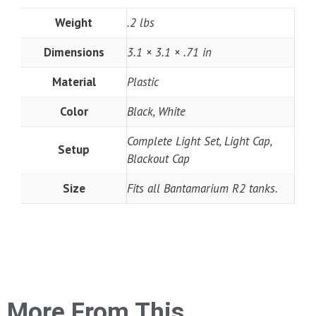
Weight
.2 lbs
Dimensions
3.1 × 3.1 × .71 in
Material
Plastic
Color
Black, White
Complete Light Set, Light Cap,
Setup
Blackout Cap
Size
Fits all Bantamarium R2 tanks.
More From This