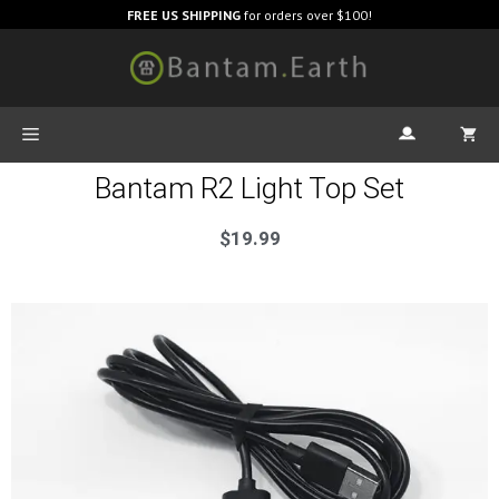
FREE US SHIPPING
for orders over $100!
Bantam R2 Light Top Set
$
19.99