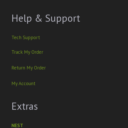
Help & Support
Tech Support
Track My Order
Return My Order
My Account
Extras
NEST