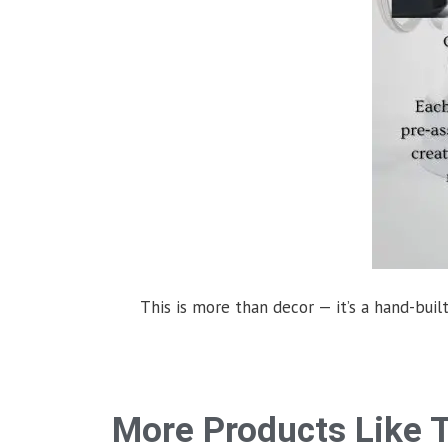
This is more than decor — it’s a hand-built
More Products Like T