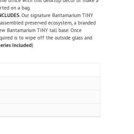
ome office with this desktop decor or make a
rted on a bag.
INCLUDES
. Our signature Bantamarium TINY
y assembled preserved ecosystem, a branded
new Bantamarium TINY tall base. Once
equired is to wipe off the outside glass and
eries Included
)