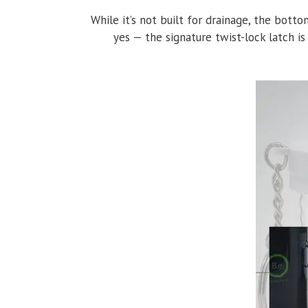
While it’s not built for drainage, the bott
yes — the signature twist-lock latch is