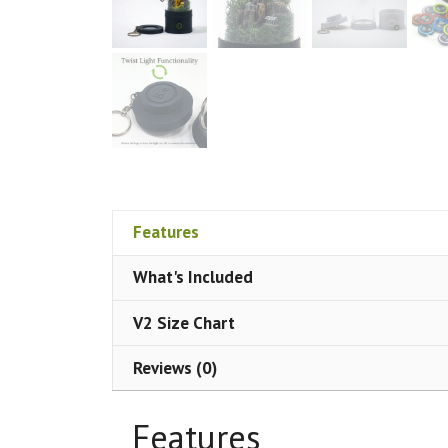
Features
What's Included
V2 Size Chart
Reviews (0)
Features