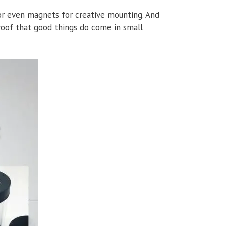
, or even magnets for creative mounting. And
 proof that good things do come in small