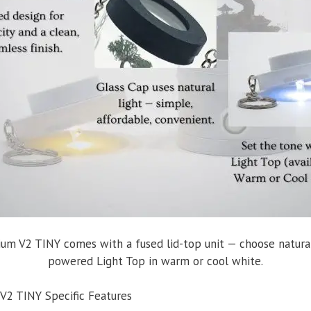
ium V2 TINY comes with a fused lid-top unit — choose natural
powered Light Top in warm or cool white.