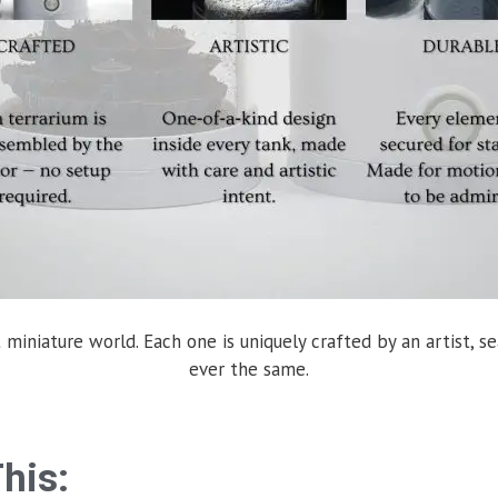
 miniature world. Each one is uniquely crafted by an artist, se
ever the same.
his: