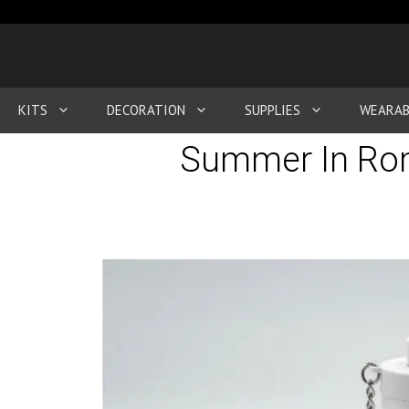
KITS
DECORATION
SUPPLIES
WEARAB
Summer In Rom