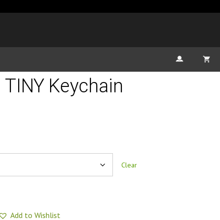
 TINY Keychain
Clear
Add to Wishlist