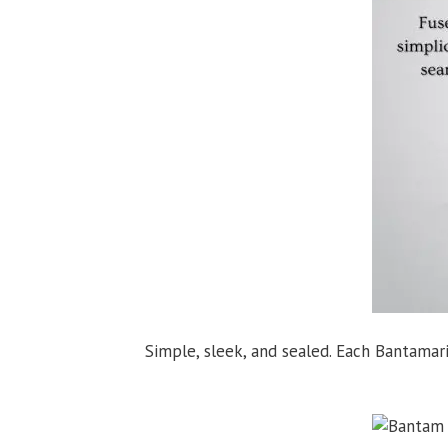
Simple, sleek, and sealed. Each Bantamar