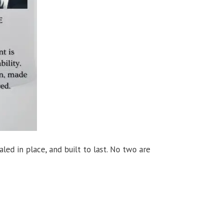
aled in place, and built to last. No two are