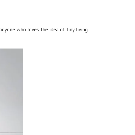
nyone who loves the idea of tiny living