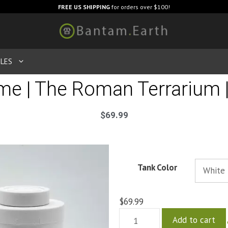
FREE US SHIPPING
for orders over $100!
LES
e | The Roman Terrarium |
$
69.99
Tank Color
$
69.99
Add to cart