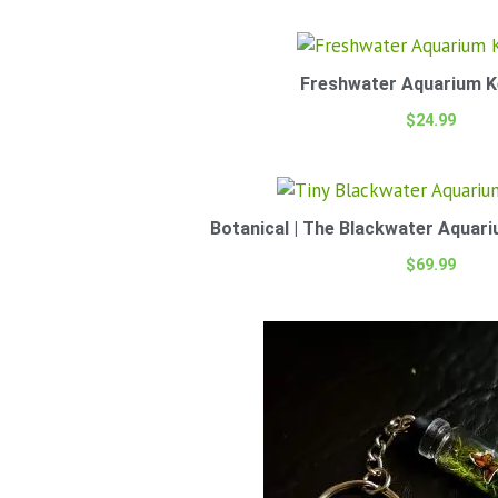
Freshwater Aquarium K
$
24.99
Botanical | The Blackwater Aquari
$
69.99