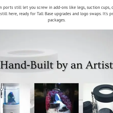
om ports still let you screw in add-ons like legs, suction cups
 still here, ready for Tall Base upgrades and logo swaps. It’s
packages.