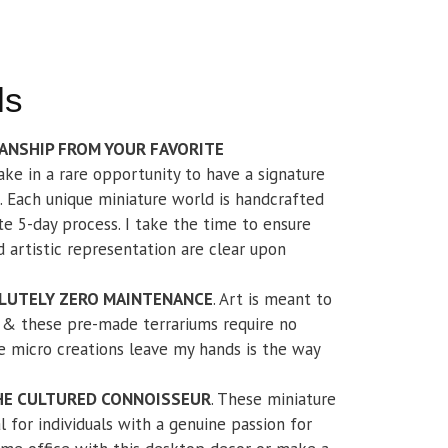
ls
ANSHIP FROM YOUR FAVORITE
take in a rare opportunity to have a signature
 Each unique miniature world is handcrafted
e 5-day process. I take the time to ensure
nd artistic representation are clear upon
LUTELY ZERO MAINTENANCE
. Art is meant to
t & these pre-made terrariums require no
 micro creations leave my hands is the way
THE CULTURED CONNOISSEUR
. These miniature
l for individuals with a genuine passion for