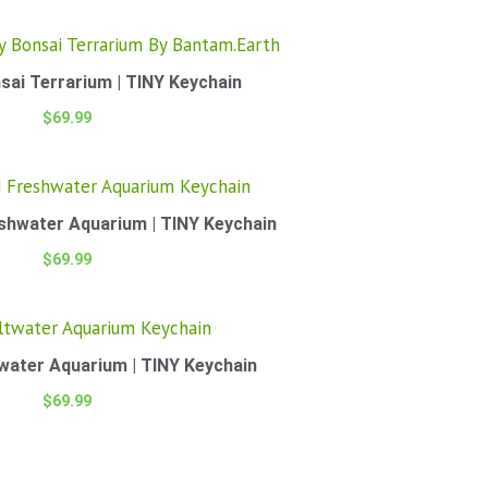
sai Terrarium | TINY Keychain
$
69.99
eshwater Aquarium | TINY Keychain
$
69.99
twater Aquarium | TINY Keychain
$
69.99