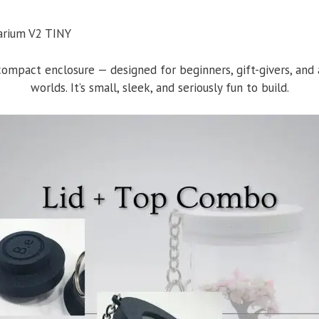
mpact enclosure — designed for beginners, gift-givers, and a
worlds. It’s small, sleek, and seriously fun to build.