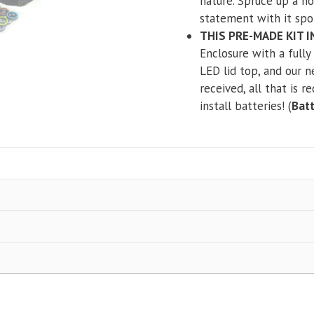
nature. Spruce up a h
statement with it spo
THIS PRE-MADE KIT 
Enclosure with a full
LED lid top, and our 
received, all that is r
install batteries! (
Batt