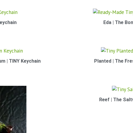
eychain
Eda | The Bon
um | TINY Keychain
Planted | The Fr
Reef | The Sal