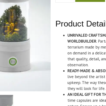
Product Detai
UNRIVALED CRAFTSM
WORLDBUILDER
. Par
terrarium made by me.
on demand in a delicat
that quality, detail, a
observation.
READY-MADE & ABSO
live beyond the artis
upkeep. The way these
they will look for life.
AN IDEAL GIFT FOR 
time capsules are idea