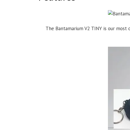
The Bantamarium V2 TINY is our most co