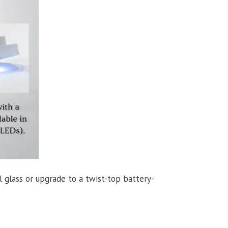
 glass or upgrade to a twist-top battery-