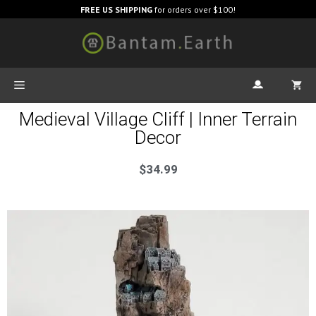
FREE US SHIPPING
for orders over $100!
Medieval Village Cliff | Inner Terrain
Decor
$
34.99