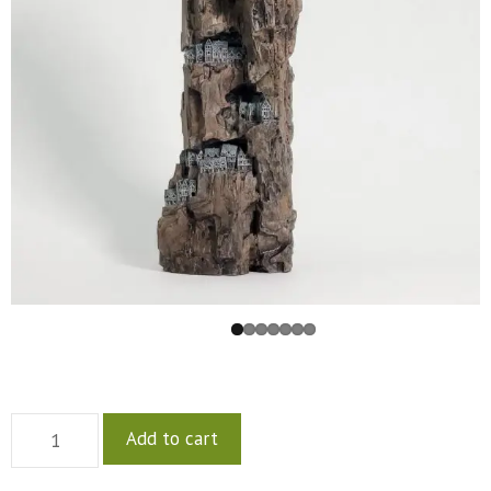
Add to cart