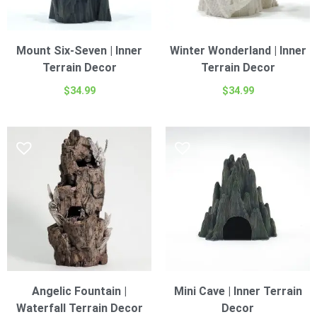
Mount Six-Seven | Inner
Winter Wonderland | Inner
Terrain Decor
Terrain Decor
$
34.99
$
34.99
Angelic Fountain |
Mini Cave | Inner Terrain
Waterfall Terrain Decor
Decor