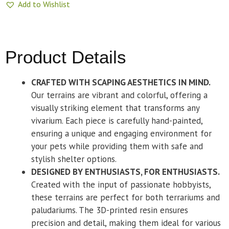
Add to Wishlist
Product Details
CRAFTED WITH SCAPING AESTHETICS IN MIND.
Our terrains are vibrant and colorful, offering a
visually striking element that transforms any
vivarium. Each piece is carefully hand-painted,
ensuring a unique and engaging environment for
your pets while providing them with safe and
stylish shelter options.
DESIGNED BY ENTHUSIASTS, FOR ENTHUSIASTS.
Created with the input of passionate hobbyists,
these terrains are perfect for both terrariums and
paludariums. The 3D-printed resin ensures
precision and detail, making them ideal for various