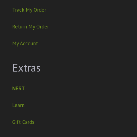
Track My Order
Return My Order
My Account
Extras
NEST
Learn
Gift Cards