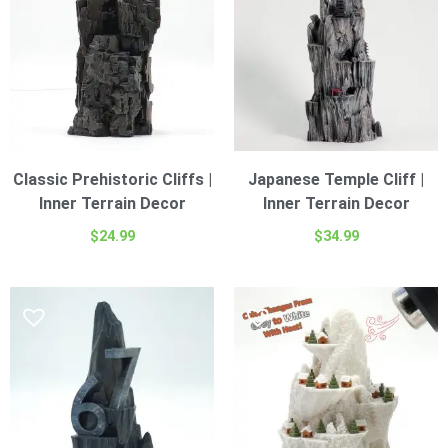
Classic Prehistoric Cliffs |
Japanese Temple Cliff |
Inner Terrain Decor
Inner Terrain Decor
$
24.99
$
34.99