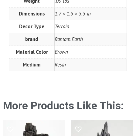
Weight
.09 lbs
Dimensions
1.7 × 1.5 × 5.5 in
Decor Type
Terrain
brand
Bantam.Earth
Material Color
Brown
Medium
Resin
More Products Like This: