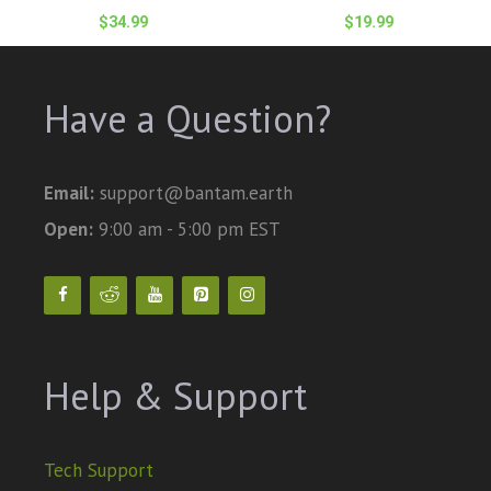
$
34.99
$
19.99
Have a Question?
Email:
support@bantam.earth
Open:
9:00 am - 5:00 pm EST
Help & Support
Tech Support