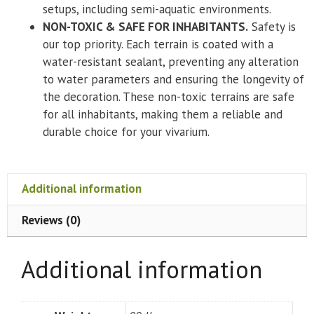
setups, including semi-aquatic environments.
NON-TOXIC & SAFE FOR INHABITANTS.
Safety is
our top priority. Each terrain is coated with a
water-resistant sealant, preventing any alteration
to water parameters and ensuring the longevity of
the decoration. These non-toxic terrains are safe
for all inhabitants, making them a reliable and
durable choice for your vivarium.
Additional information
Reviews (0)
Additional information