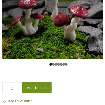
Add to cart
Add to Wishlist