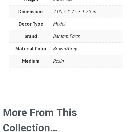
Dimensions
2.00 × 1.75 × 1.75 in
Decor Type
Model
brand
Bantam.Earth
Material Color
Brown/Grey
Medium
Resin
More From This
Collection…