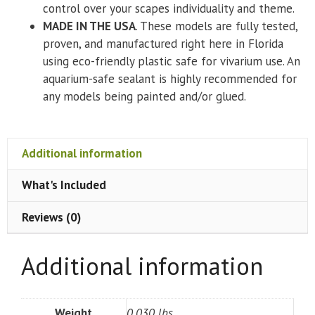
control over your scapes individuality and theme.
MADE IN THE USA
. These models are fully tested,
proven, and manufactured right here in Florida
using eco-friendly plastic safe for vivarium use. An
aquarium-safe sealant is highly recommended for
any models being painted and/or glued.
Additional information
What's Included
Reviews (0)
Additional information
Weight
0.030 lbs