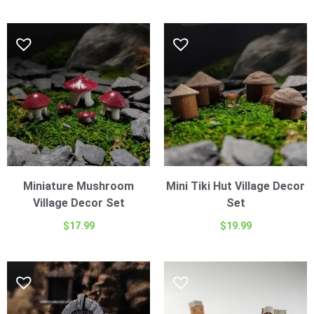
Miniature Mushroom
Mini Tiki Hut Village Decor
Village Decor Set
Set
$
17.99
$
19.99