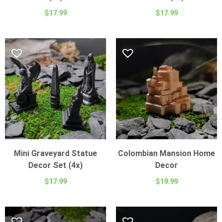
$
17.99
$
17.99
Mini Graveyard Statue
Colombian Mansion Home
Decor Set (4x)
Decor
$
17.99
$
19.99