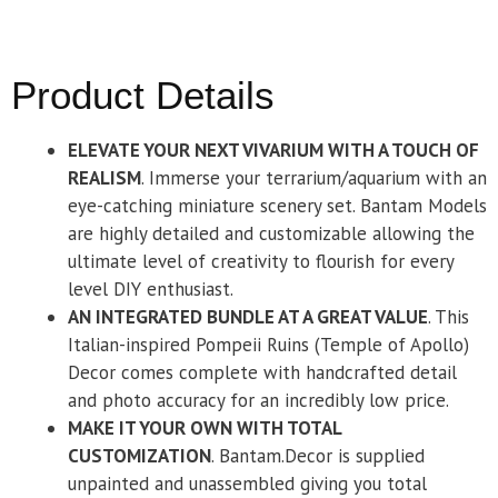
Product Details
ELEVATE YOUR NEXT VIVARIUM WITH A TOUCH OF
REALISM
. Immerse your terrarium/aquarium with an
eye-catching miniature scenery set. Bantam Models
are highly detailed and customizable allowing the
ultimate level of creativity to flourish for every
level DIY enthusiast.
AN INTEGRATED BUNDLE AT A GREAT VALUE
. This
Italian-inspired Pompeii Ruins (Temple of Apollo)
Decor comes complete with handcrafted detail
and photo accuracy for an incredibly low price.
MAKE IT YOUR OWN WITH TOTAL
CUSTOMIZATION
. Bantam.Decor is supplied
unpainted and unassembled giving you total