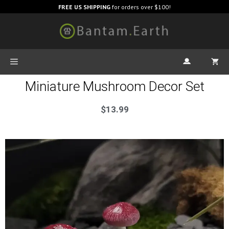
FREE US SHIPPING
for orders over $100!
Miniature Mushroom Decor Set
$
13.99