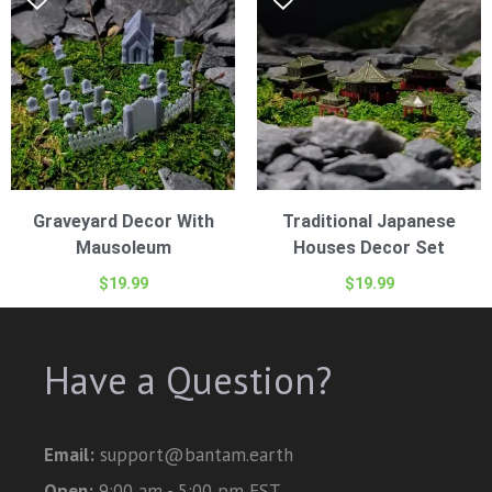
Graveyard Decor With
Traditional Japanese
Mausoleum
Houses Decor Set
$
19.99
$
19.99
Have a Question?
Email:
support@bantam.earth
Open:
9:00 am - 5:00 pm EST