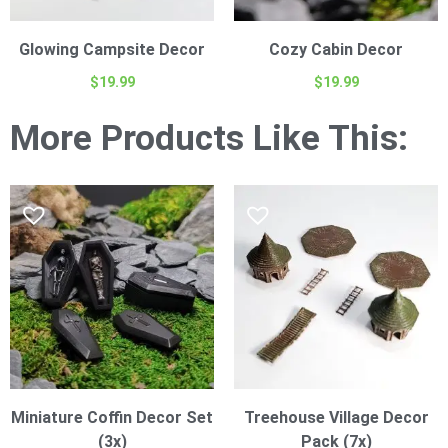
Glowing Campsite Decor
Cozy Cabin Decor
$
19.99
$
19.99
More Products Like This:
Miniature Coffin Decor Set
Treehouse Village Decor
(3x)
Pack (7x)