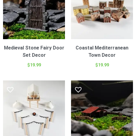
Medieval Stone Fairy Door
Coastal Mediterranean
Set Decor
Town Decor
$
19.99
$
19.99