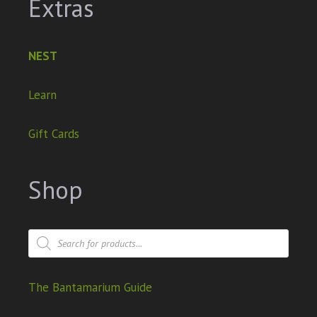
Extras
NEST
Learn
Gift Cards
Shop
The Bantamarium Guide