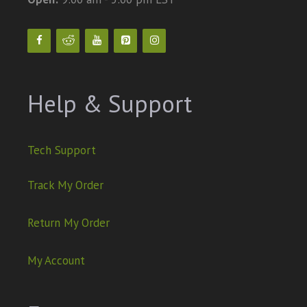
Help & Support
Tech Support
Track My Order
Return My Order
My Account