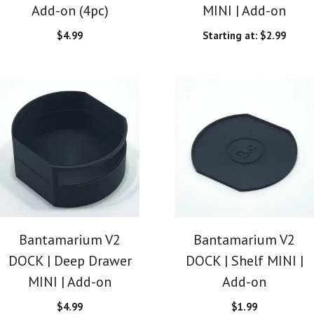
Add-on (4pc)
MINI | Add-on
$
4.99
Starting at:
$
2.99
Bantamarium V2
Bantamarium V2
DOCK | Deep Drawer
DOCK | Shelf MINI |
MINI | Add-on
Add-on
$
4.99
$
1.99