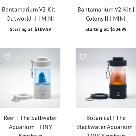
Bantamarium V2 Kit |
Bantamarium V2 Kit |
Outworld II | MINI
Colony II | MINI
Starting at:
$
109.99
Starting at:
$
104.99
Reef | The Saltwater
Botanical | The
Aquarium | TINY
Blackwater Aquarium |
Keychain
TINY Keychain