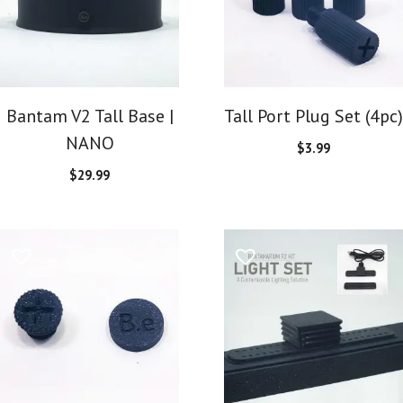
Bantam V2 Tall Base |
Tall Port Plug Set (4pc)
NANO
$
3.99
$
29.99