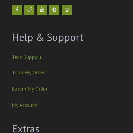
Help & Support
Tech Support
Track My Order
Return My Order
My Account
Extras