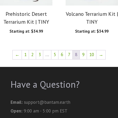
Prehistoric Desert
Volcano Terrarium Kit |
Terrarium Kit | TINY
TINY
Starting at:
$
34.99
Starting at:
$
34.99
←
1
2
3
…
5
6
7
8
9
10
→
Have a Question?
Email:
support@bantam.earth
Open:
9:00 am - 5:00 pm EST