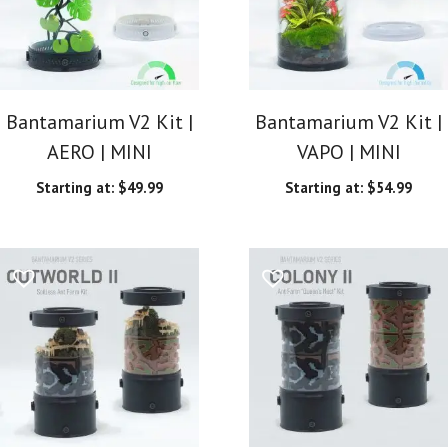
Bantamarium V2 Kit |
Bantamarium V2 Kit |
AERO | MINI
VAPO | MINI
Starting at:
$
49.99
Starting at:
$
54.99