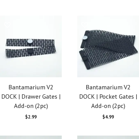
Bantamarium V2
Bantamarium V2
DOCK | Drawer Gates |
DOCK | Pocket Gates |
Add-on (2pc)
Add-on (2pc)
$
2.99
$
4.99