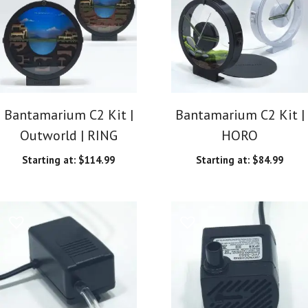
Bantamarium C2 Kit |
Bantamarium C2 Kit |
Outworld | RING
HORO
Starting at:
$
114.99
Starting at:
$
84.99