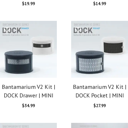
$
19.99
$
14.99
Bantamarium V2 Kit |
Bantamarium V2 Kit |
DOCK Drawer | MINI
DOCK Pocket | MINI
$
34.99
$
27.99