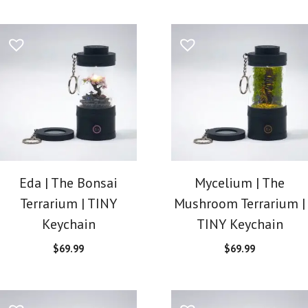
Eda | The Bonsai
Mycelium | The
Terrarium | TINY
Mushroom Terrarium |
Keychain
TINY Keychain
$
69.99
$
69.99