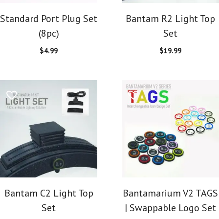
Standard Port Plug Set
Bantam R2 Light Top
(8pc)
Set
$
4.99
$
19.99
Bantam C2 Light Top
Bantamarium V2 TAGS
Set
| Swappable Logo Set