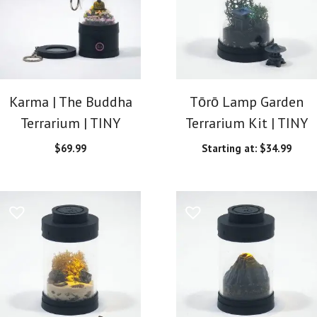
Karma | The Buddha
Tōrō Lamp Garden
Terrarium | TINY
Terrarium Kit | TINY
$
69.99
Starting at:
$
34.99