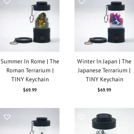
Summer In Rome | The
Winter In Japan | The
Roman Terrarium |
Japanese Terrarium |
TINY Keychain
TINY Keychain
$
69.99
$
69.99