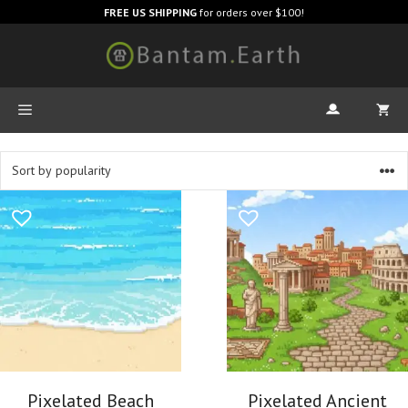
FREE US SHIPPING
for orders over $100!
Pixelated Beach
Pixelated Ancient