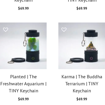
$
69.99
$
69.99
Planted | The
Karma | The Buddha
Freshwater Aquarium |
Terrarium | TINY
TINY Keychain
Keychain
$
69.99
$
69.99