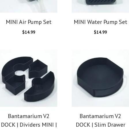
MINI Air Pump Set
MINI Water Pump Set
$
14.99
$
14.99
Bantamarium V2
Bantamarium V2
DOCK | Dividers MINI |
DOCK | Slim Drawer