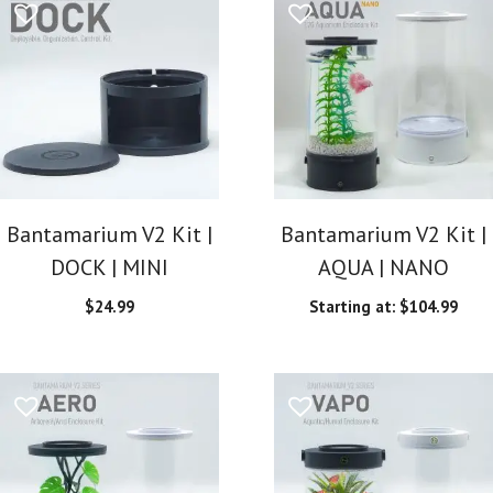
Bantamarium V2 Kit |
Bantamarium V2 Kit |
DOCK | MINI
AQUA | NANO
$
24.99
Starting at:
$
104.99