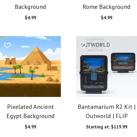
Background
Rome Background
$
4.99
$
4.99
Pixelated Ancient
Bantamarium R2 Kit |
Egypt Background
Outworld | FLIP
$
4.99
Starting at:
$
119.99