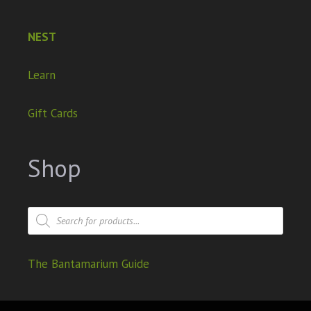
NEST
Learn
Gift Cards
Shop
The Bantamarium Guide