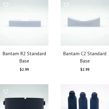
Bantam R2 Standard
Bantam C2 Standard
Base
Base
$
2.99
$
2.99