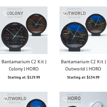
Bantamarium C2 Kit |
Bantamarium C2 Kit |
Colony | HORO
Outworld | HORO
Starting at:
$
129.99
Starting at:
$
134.99